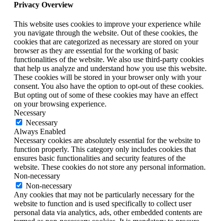
Privacy Overview
This website uses cookies to improve your experience while
you navigate through the website. Out of these cookies, the
cookies that are categorized as necessary are stored on your
browser as they are essential for the working of basic
functionalities of the website. We also use third-party cookies
that help us analyze and understand how you use this website.
These cookies will be stored in your browser only with your
consent. You also have the option to opt-out of these cookies.
But opting out of some of these cookies may have an effect
on your browsing experience.
Necessary
Necessary
Always Enabled
Necessary cookies are absolutely essential for the website to
function properly. This category only includes cookies that
ensures basic functionalities and security features of the
website. These cookies do not store any personal information.
Non-necessary
Non-necessary
Any cookies that may not be particularly necessary for the
website to function and is used specifically to collect user
personal data via analytics, ads, other embedded contents are