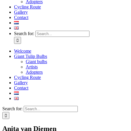
Adopters
Cycling Route
Gallery
Contact
Search for:
Welcome
Giant Tulip Bulbs
Giant bulbs
Artists
Adopters
Cycling Route
Gallery
Contact
Search for:
Anita van Diemen