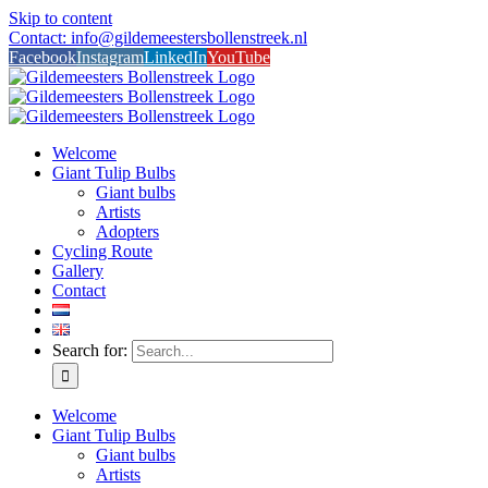
Skip to content
Contact: info@gildemeestersbollenstreek.nl
Facebook
Instagram
LinkedIn
YouTube
Welcome
Giant Tulip Bulbs
Giant bulbs
Artists
Adopters
Cycling Route
Gallery
Contact
Search for:
Welcome
Giant Tulip Bulbs
Giant bulbs
Artists