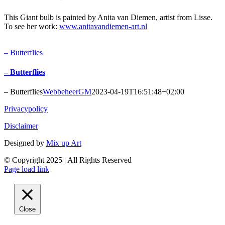
This Giant bulb is painted by Anita van Diemen, artist from Lisse.
To see her work:
www.anitavandiemen-art.nl
– Butterflies
– Butterflies
– Butterflies
WebbeheerGM
2023-04-19T16:51:48+02:00
Privacypolicy
Disclaimer
Designed by
Mix up Art
© Copyright 2025 | All Rights Reserved
Page load link
Close